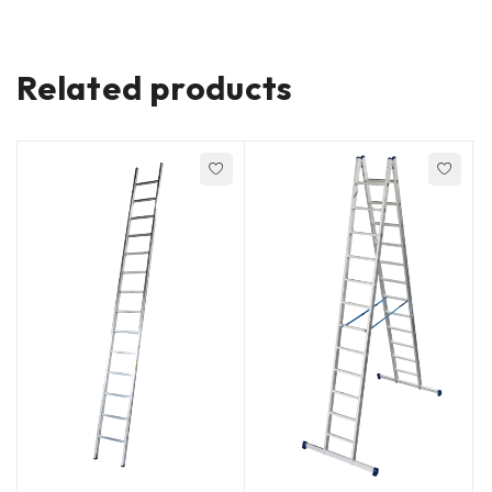
Related products