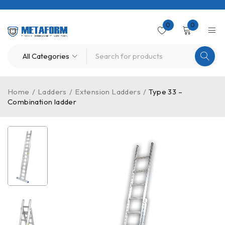
0
0
Home
/
Ladders
/
Extension Ladders
/
Type 33 –
Combination ladder