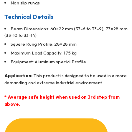
Non slip rungs
Technical Details
Beam Dimensions: 60×22 mm (33-6 to 33-9), 73×28 mm
(33-10 to 33-14)
Square Rung Profile: 28×28 mm
Maximum Load Capacity: 175 kg
Equipment: Aluminum special Profile
Application:
This product is designed to be used in a more
demanding and extreme industrial environment.
* Average safe height when used on 3rd step from
above.