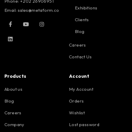
Phone: +202 26906951
Exhibitions
Email:
sales@metaform.co
Clients
Blog
Careers
Contact Us
Products
Account
About us
My Account
Blog
Orders
Careers
Wishlist
Company
Lost password