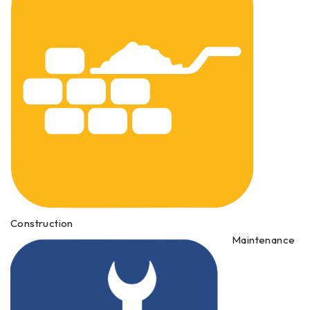
Construction
Maintenance