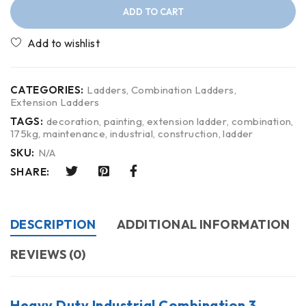
ADD TO CART
CATEGORIES:
Ladders
,
Combination Ladders
,
Extension Ladders
TAGS:
decoration
,
painting
,
extension ladder
,
combination
,
175kg
,
maintenance
,
industrial
,
construction
,
ladder
SKU:
N/A
SHARE:
DESCRIPTION
ADDITIONAL INFORMATION
REVIEWS (0)
Heavy Duty Industrial Combination 3