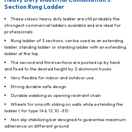
Section Rung Ladder
These classic heavy duty ladder are still probably the
strongest commercial ladders available and are ideal for
professionals
Rung ladder of 3 sections, can be used as an extending
ladder, standing ladder or standing ladder with an extending
ladder at the top
The second and third sections are pushed up by hand
and fixed to the desired height by 2 aluminum hooks
Very flexible for indoor and outdoor use
Strong durable safe design
Durable webbing as opening restraint chain
Wheels for smooth sliding on walls while extending the
ladder ( for type 14 & 12 ,10 -33)
Non slip stabilizing bar designed to guarantee maximum
adherence on different ground