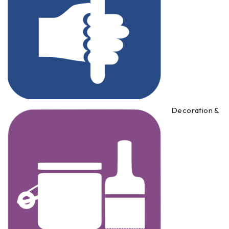
Decoration &