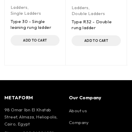
Ladders
,
Ladders
,
Single Ladders
Double Ladders
Type 30 - Single
Type R32 - Double
leaning rung ladder
rung ladder
ADD TO CART
ADD TO CART
METAFORM
Our Company
98 Omar Ibn El Khatab
About us
Street, Almaza, Heliopolis,
Company
Cairo, Egypt