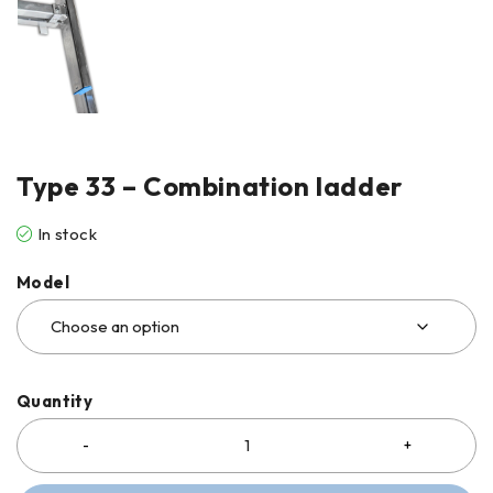
Type 33 – Combination ladder
In stock
Model
Quantity