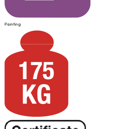
Painting