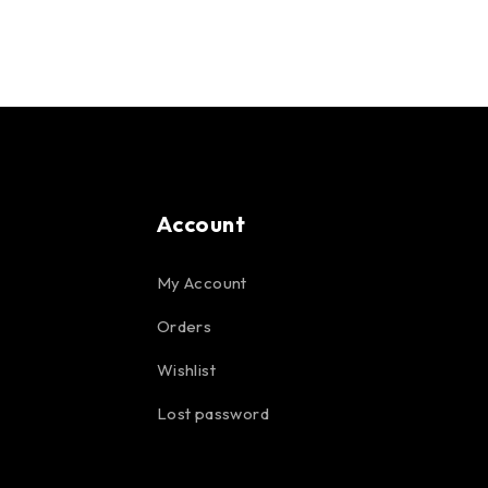
Account
My Account
Orders
Wishlist
Lost password