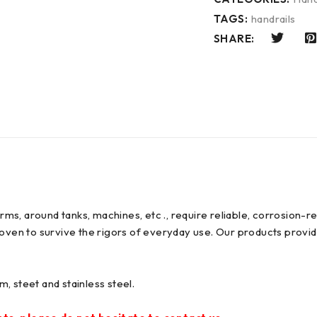
TAGS:
handrails
SHARE:
forms, around tanks, machines, etc ., require reliable, corrosion
oven to survive the rigors of everyday use. Our products provide
, steet and stainless steel.