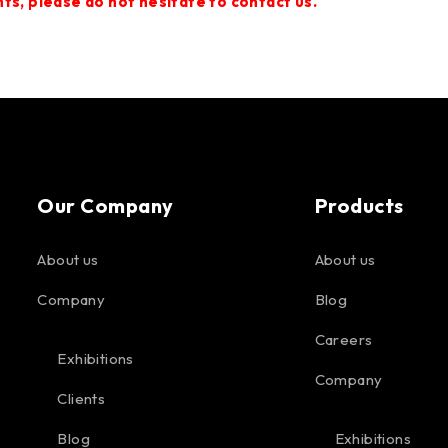
s, please do not hesitate to contact us.
Our Company
Products
About us
About us
Company
Blog
Careers
Exhibitions
Company
Clients
Blog
Exhibitions