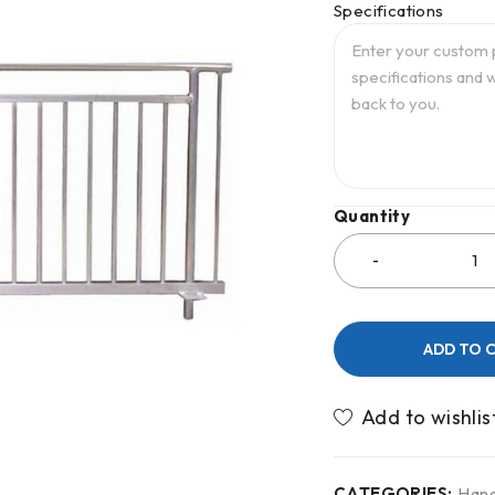
Specifications
Quantity
ADD TO 
CATEGORIES:
Hand