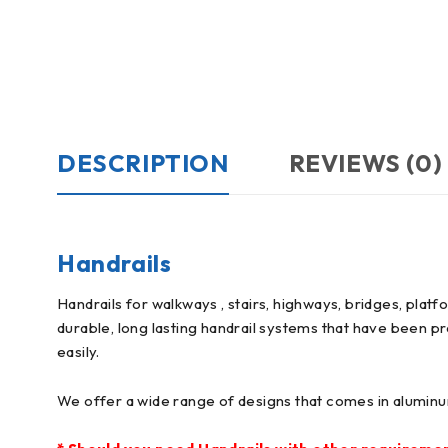
DESCRIPTION
REVIEWS (0)
Handrails
Handrails for walkways , stairs, highways, bridges, plat
durable, long lasting handrail systems that have been pr
easily.
We offer a wide range of designs that comes in aluminum