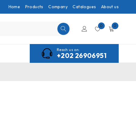
Home
Products
Company
Catalogues
About us
0
0
Reach us on:
+202 26906951