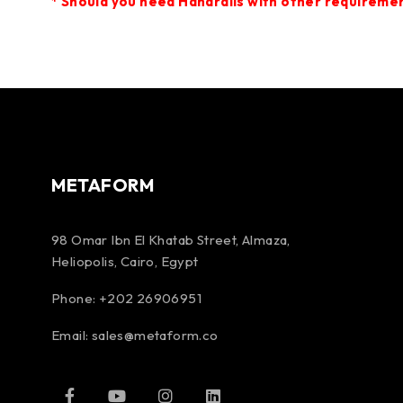
*
Should you need Handrails
with other requirement
METAFORM
98 Omar Ibn El Khatab Street, Almaza,
Heliopolis, Cairo, Egypt
Phone: +202 26906951
Email:
sales@metaform.co