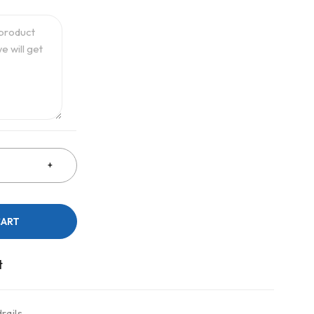
CART
rails