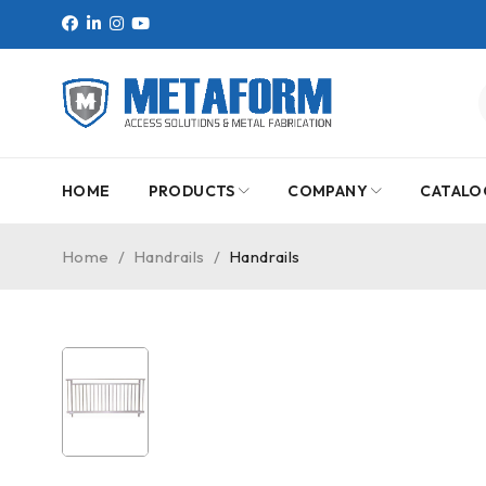
HOME
PRODUCTS
COMPANY
CATALO
Home
/
Handrails
/
Handrails