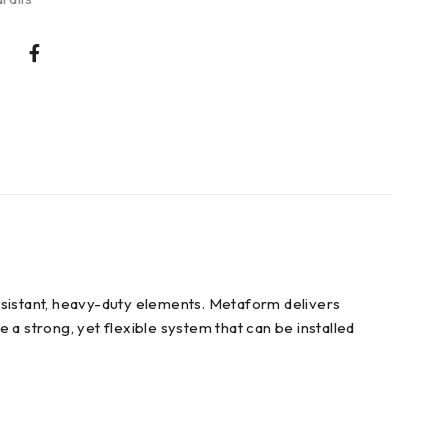
-resistant, heavy-duty elements. Metaform delivers
 a strong, yet flexible system that can be installed