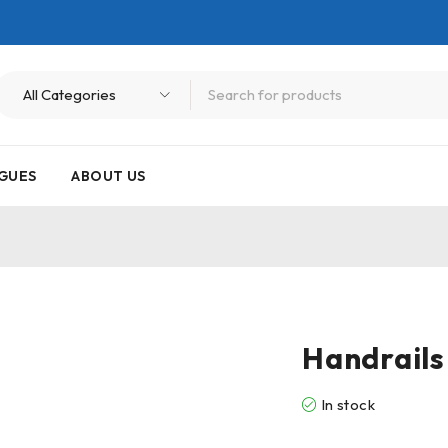
GUES
ABOUT US
Handrails
In stock