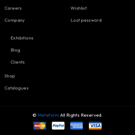
Careers
Wishlist
Company
Lost password
Exhibitions
Blog
Clients
Shop
Catalogues
©
Metaform
All Rights Reserved.