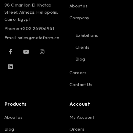
98 Omar Ibn El Khatab
About us
Street, Almaza, Heliopolis,
Company
Cairo, Egypt
Phone: +202 26906951
Exhibitions
Email:
sales@metaform.co
Clients
Blog
Careers
Contact Us
Products
Account
About us
My Account
Blog
Orders