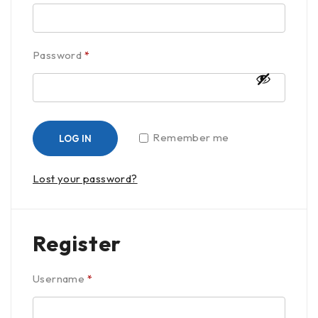
Password
*
Remember me
LOG IN
Lost your password?
Register
Username
*