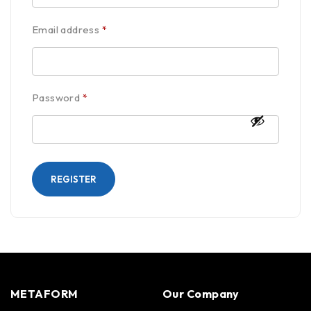
Email address
*
Password
*
REGISTER
METAFORM
Our Company