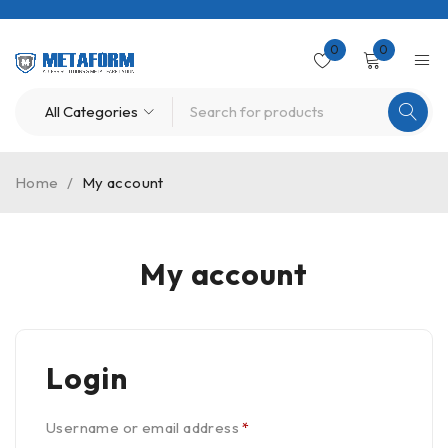
0
0
Home
/
My account
My account
Login
Username or email address
*