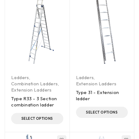
Ladders
,
Ladders
,
Combination Ladders
,
Extension Ladders
Extension Ladders
Type 31 - Extension
Type R33 - 3 Section
ladder
combination ladder
SELECT OPTIONS
SELECT OPTIONS