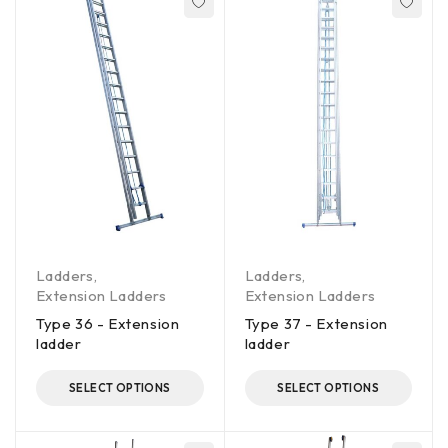
Ladders
,
Ladders
,
Extension Ladders
Extension Ladders
Type 36 - Extension
Type 37 - Extension
ladder
ladder
SELECT OPTIONS
SELECT OPTIONS