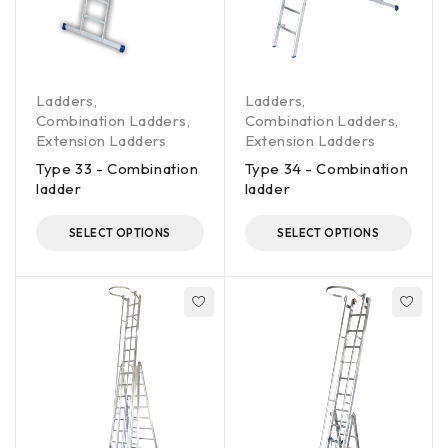
Ladders
,
Ladders
,
Combination Ladders
,
Combination Ladders
,
Extension Ladders
Extension Ladders
Type 33 - Combination
Type 34 - Combination
ladder
ladder
SELECT OPTIONS
SELECT OPTIONS