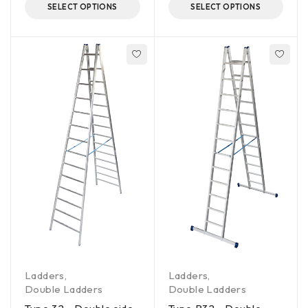
SELECT OPTIONS
SELECT OPTIONS
Ladders
,
Ladders
,
Double Ladders
Double Ladders