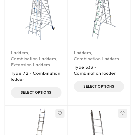
Ladders
,
Ladders
,
Combination Ladders
,
Combination Ladders
Extension Ladders
Type S33 -
Type 72 - Combination
Combination ladder
ladder
SELECT OPTIONS
SELECT OPTIONS