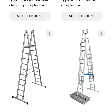
Type 32 - Double side
Type R32 - Double
standing rung ladder
rung ladder
SELECT OPTIONS
SELECT OPTIONS