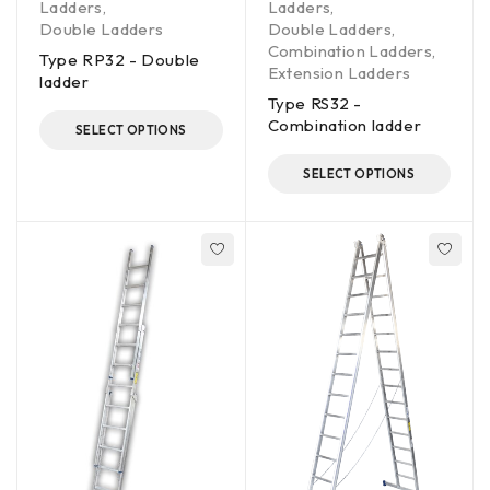
Ladders
,
Ladders
,
Double Ladders
Double Ladders
,
Combination Ladders
,
Type RP32 - Double
Extension Ladders
ladder
Type RS32 -
Combination ladder
SELECT OPTIONS
SELECT OPTIONS