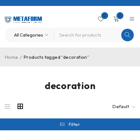
0
0
Home
/
Products tagged “decoration”
decoration
Default
Filter