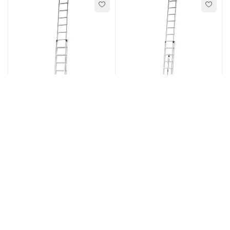
Ladders
,
Ladders
,
Extension Ladders
Extension Ladders
Type R31 - 2 Section
Type R36 - 2 Section
extension ladder
extension rung ladder
SELECT OPTIONS
SELECT OPTIONS