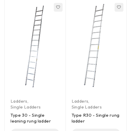
Ladders
,
Ladders
,
Single Ladders
Single Ladders
Type 30 - Single
Type R30 - Single rung
leaning rung ladder
ladder