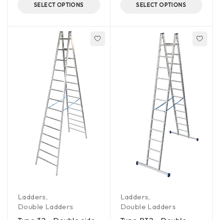
SELECT OPTIONS
SELECT OPTIONS
Ladders
,
Ladders
,
Double Ladders
Double Ladders