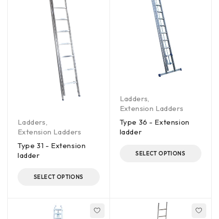
Ladders
,
Extension Ladders
Ladders
,
Type 36 - Extension
Extension Ladders
ladder
Type 31 - Extension
SELECT OPTIONS
ladder
SELECT OPTIONS