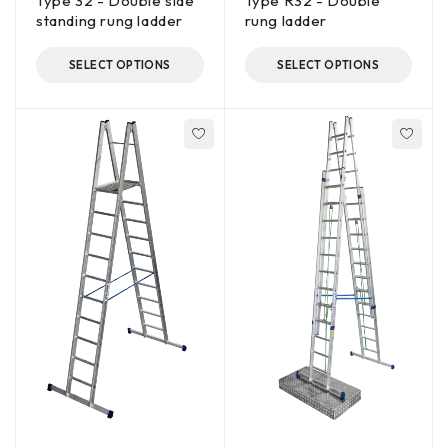
Type 32 - Double side
Type R32 - Double
standing rung ladder
rung ladder
SELECT OPTIONS
SELECT OPTIONS