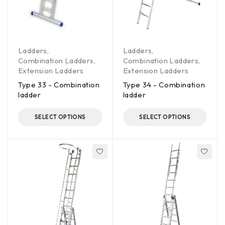
Ladders
,
Ladders
,
Combination Ladders
,
Combination Ladders
,
Extension Ladders
Extension Ladders
Type 33 - Combination
Type 34 - Combination
ladder
ladder
SELECT OPTIONS
SELECT OPTIONS