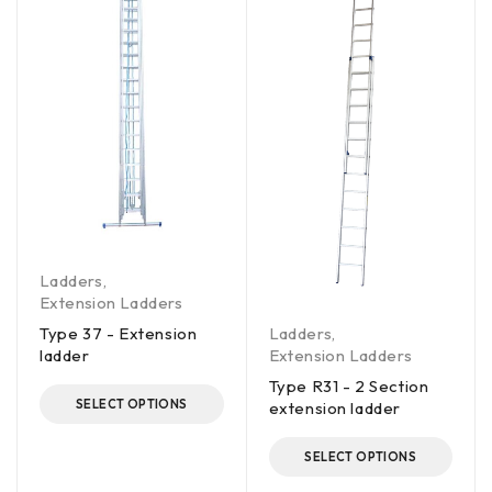
Ladders
,
Extension Ladders
Ladders
,
Type 37 - Extension
Extension Ladders
ladder
Type R31 - 2 Section
SELECT OPTIONS
extension ladder
SELECT OPTIONS