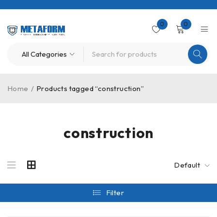
0
0
Home
/
Products tagged “construction”
construction
Default
Filter