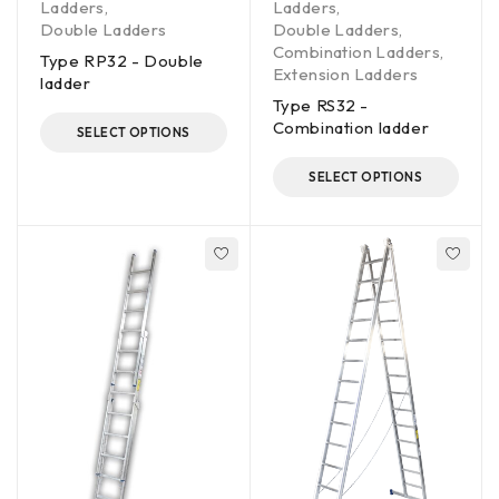
Ladders
,
Ladders
,
Double Ladders
Double Ladders
,
Combination Ladders
,
Type RP32 - Double
Extension Ladders
ladder
Type RS32 -
Combination ladder
SELECT OPTIONS
SELECT OPTIONS