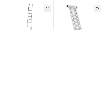
Ladders
,
Ladders
,
Extension Ladders
Multi-purpose Ladders
Type R36 - 2 Section
Type 65 - Multi
extension rung ladder
Purpose Hinge Ladder