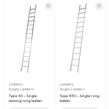
Ladders
,
Ladders
,
Single Ladders
Single Ladders
Type 30 - Single
Type R30 - Single rung
leaning rung ladder
ladder