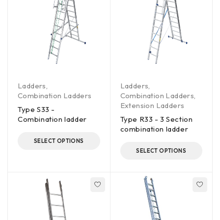
Ladders
,
Ladders
,
Combination Ladders
Combination Ladders
,
Extension Ladders
Type S33 -
Combination ladder
Type R33 - 3 Section
combination ladder
SELECT OPTIONS
SELECT OPTIONS