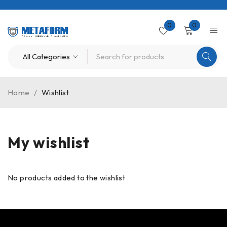
0
0
Home
/
Wishlist
My wishlist
No products added to the wishlist