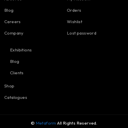
Blog
Orders
Careers
Wishlist
Company
Lost password
Exhibitions
Blog
Clients
Shop
Catalogues
©
Metaform
All Rights Reserved.