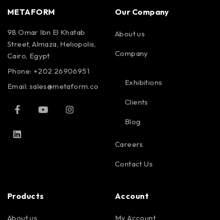
METAFORM
Our Company
98 Omar Ibn El Khatab
About us
Street, Almaza, Heliopolis,
Company
Cairo, Egypt
Phone: +202 26906951
Exhibitions
Email:
sales@metaform.co
Clients
Blog
Careers
Contact Us
Products
Account
About us
My Account