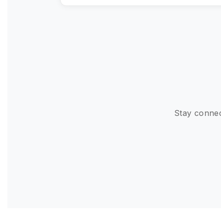
Stay connec