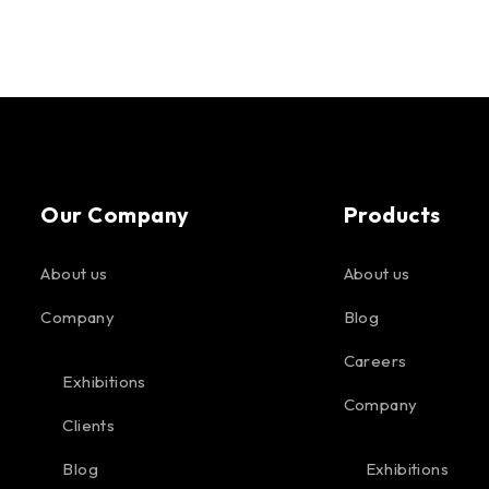
Our Company
Products
About us
About us
Company
Blog
Careers
Exhibitions
Company
Clients
Blog
Exhibitions