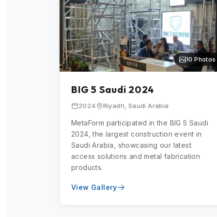
10 Photos
BIG 5 Saudi 2024
2024
Riyadh, Saudi Arabia
MetaForm participated in the BIG 5 Saudi
2024, the largest construction event in
Saudi Arabia, showcasing our latest
access solutions and metal fabrication
products.
View Gallery