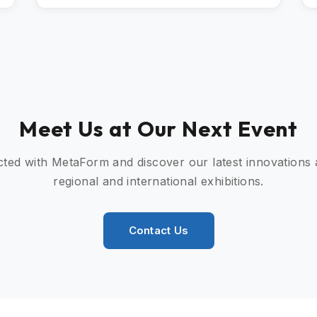
Meet Us at Our Next Event
ted with MetaForm and discover our latest innovations
regional and international exhibitions.
Contact Us