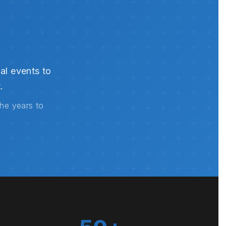
al events to
.
the years to