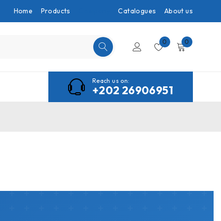
Home
Products
Company
Catalogues
About us
0
0
Reach us on:
+202 26906951