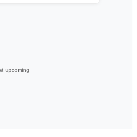
 at upcoming