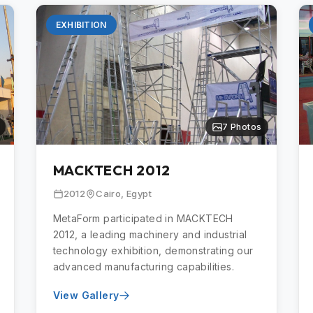
EXHIBITION
7 Photos
MACKTECH 2012
2012
Cairo, Egypt
MetaForm participated in MACKTECH
2012, a leading machinery and industrial
technology exhibition, demonstrating our
advanced manufacturing capabilities.
View Gallery