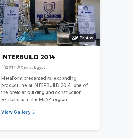
6 Photos
INTERBUILD 2014
2014
Cairo, Egypt
MetaForm presented its expanding
product line at INTERBUILD 2014, one of
the premier building and construction
exhibitions in the MENA region.
View Gallery