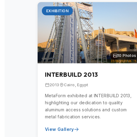
EXHIBITION
10 Photos
INTERBUILD 2013
2013
Cairo, Egypt
MetaForm exhibited at INTERBUILD 2013,
highlighting our dedication to quality
aluminum access solutions and custom
metal fabrication services.
View Gallery