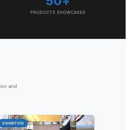
50+
PRODUCTS SHOWCASED
ion and
EXHIBITION