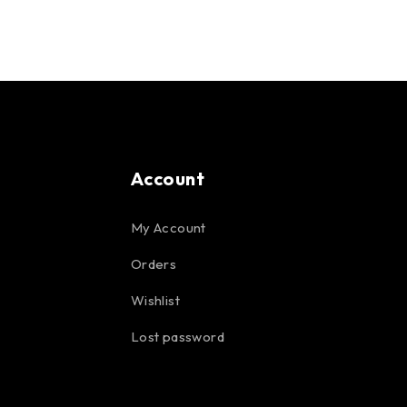
Account
My Account
Orders
Wishlist
Lost password