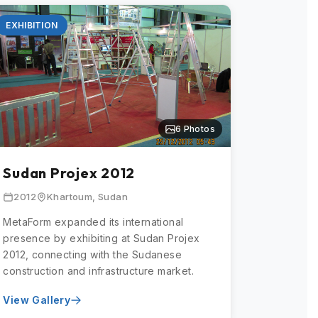
EXHIBITION
6 Photos
Sudan Projex 2012
2012
Khartoum, Sudan
MetaForm expanded its international
presence by exhibiting at Sudan Projex
2012, connecting with the Sudanese
construction and infrastructure market.
View Gallery