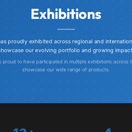
Exhibitions
s proudly exhibited across regional and internation
showcase our evolving portfolio and growing impact
 proud to have participated in multiple exhibitions across 
showcase our wide range of products.