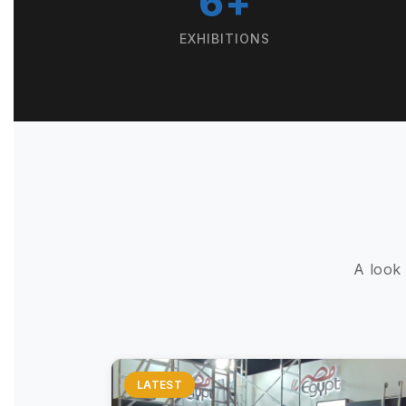
6+
EXHIBITIONS
A look
LATEST