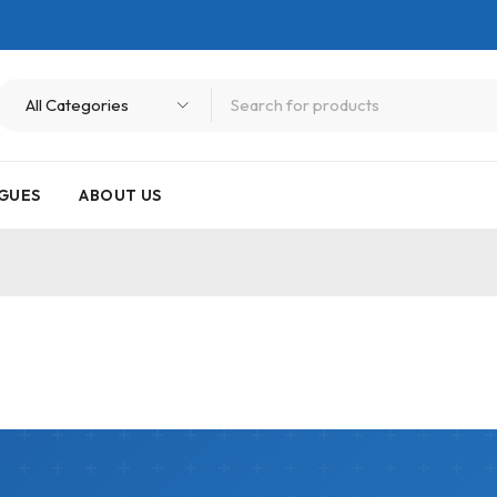
GUES
ABOUT US