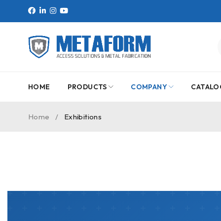
HOME
PRODUCTS
COMPANY
CATALO
Home
/
Exhibitions