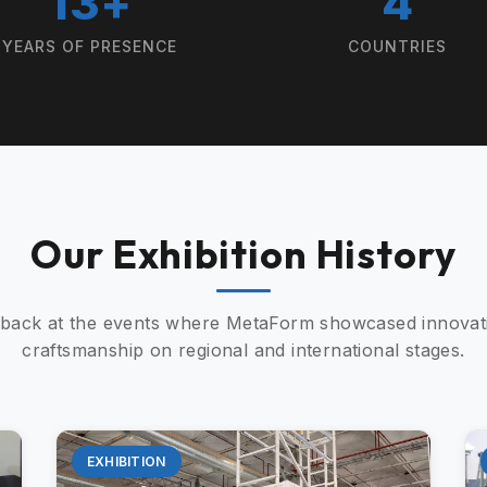
13+
4
YEARS OF PRESENCE
COUNTRIES
Our Exhibition History
 back at the events where MetaForm showcased innovat
craftsmanship on regional and international stages.
EXHIBITION