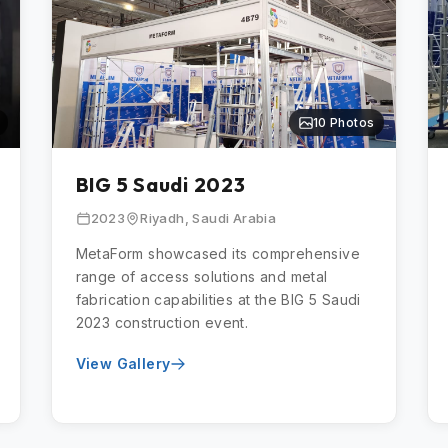
10 Photos
BIG 5 Saudi 2023
2023
Riyadh, Saudi Arabia
MetaForm showcased its comprehensive
range of access solutions and metal
fabrication capabilities at the BIG 5 Saudi
2023 construction event.
View Gallery