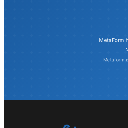
MetaForm ha
Metaform is