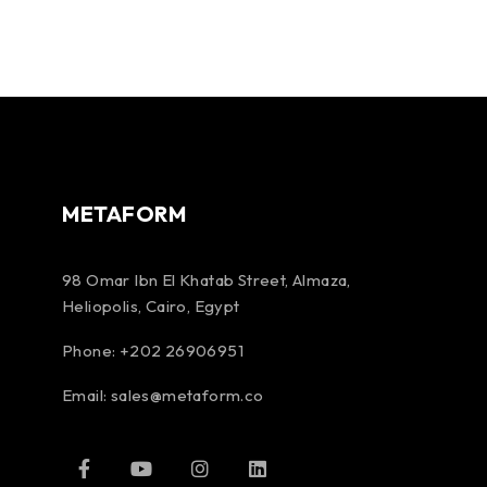
METAFORM
98 Omar Ibn El Khatab Street, Almaza,
Heliopolis, Cairo, Egypt
Phone: +202 26906951
Email:
sales@metaform.co