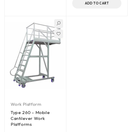
ADD TO CART
Work Platform
Type 260 - Mobile
Cantilever Work
Platforms