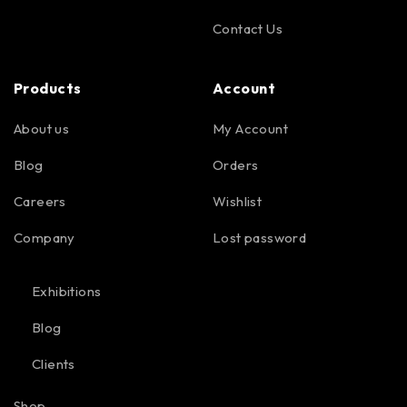
Contact Us
Products
Account
About us
My Account
Blog
Orders
Careers
Wishlist
Company
Lost password
Exhibitions
Blog
Clients
Shop