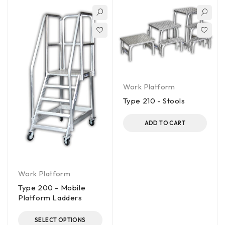
Work Platform
Type 210 - Stools
ADD TO CART
Work Platform
Type 200 - Mobile
Platform Ladders
SELECT OPTIONS