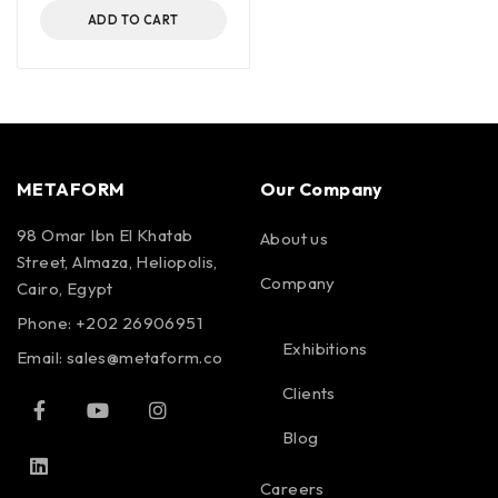
ADD TO CART
METAFORM
Our Company
98 Omar Ibn El Khatab
About us
Street, Almaza, Heliopolis,
Company
Cairo, Egypt
Phone: +202 26906951
Exhibitions
Email:
sales@metaform.co
Clients
Blog
Careers