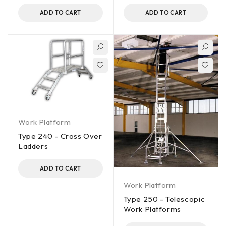
ADD TO CART
ADD TO CART
Work Platform
Type 240 - Cross Over
Ladders
ADD TO CART
Work Platform
Type 250 - Telescopic
Work Platforms