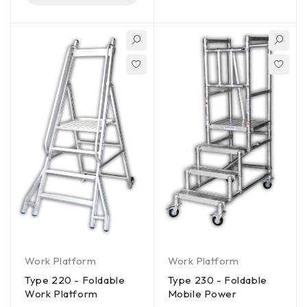
Work Platform
Work Platform
Type 220 - Foldable
Type 230 - Foldable
Work Platform
Mobile Power