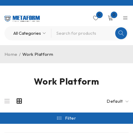
0
0
Home
/
Work Platform
Work Platform
Default
Filter