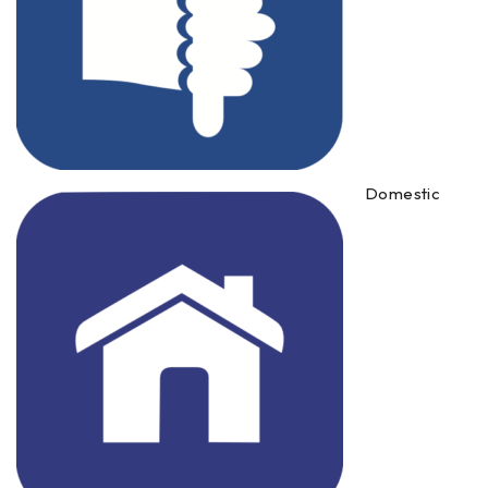
Domestic