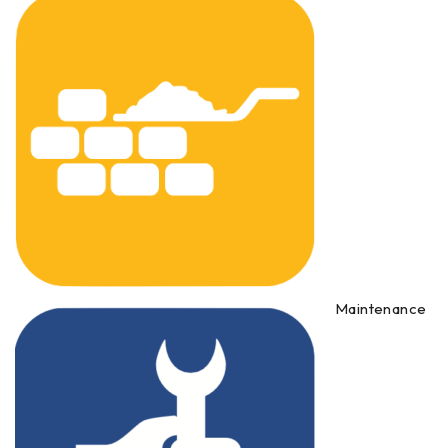
Maintenance