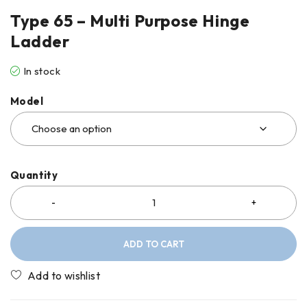
Type 65 – Multi Purpose Hinge
Ladder
In stock
Model
Quantity
ADD TO CART