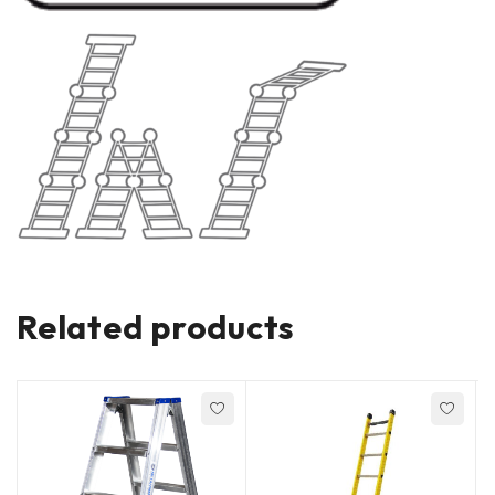
Related products