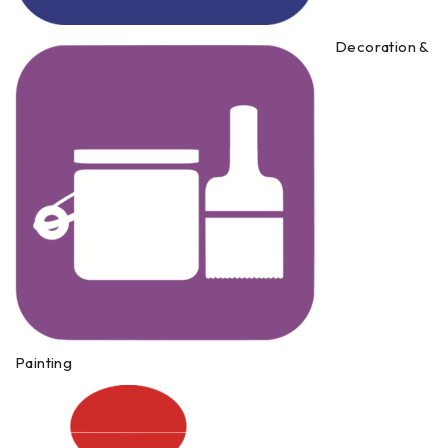
Decoration &
Painting