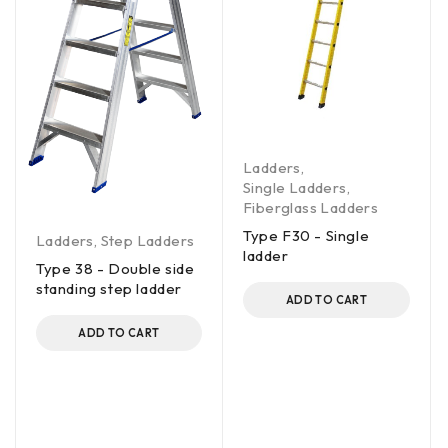
Ladders
,
Single Ladders
,
Fiberglass Ladders
Type F30 - Single
Ladders
,
Step Ladders
ladder
Type 38 - Double side
standing step ladder
ADD TO CART
ADD TO CART