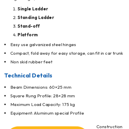
Single Ladder
Standing Ladder
Stand-off
Platform
Easy use galvanized steel hinges
Compact, fold away for easy storage, can fit in car trunk
Non skid rubber feet
Technical Details
Beam Dimensions: 60×25 mm
Square Rung Profile: 28×28 mm
Maximum Load Capacity: 175 kg
Equipment: Aluminum special Profile
Construction