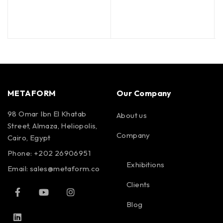
METAFORM
Our Company
98 Omar Ibn El Khatab
About us
Street, Almaza, Heliopolis,
Company
Cairo, Egypt
Phone: +202 26906951
Exhibitions
Email:
sales@metaform.co
Clients
Blog