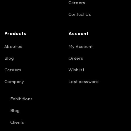
Careers
Contact Us
Products
Account
About us
My Account
Blog
Orders
Careers
Wishlist
Company
Lost password
Exhibitions
Blog
Clients