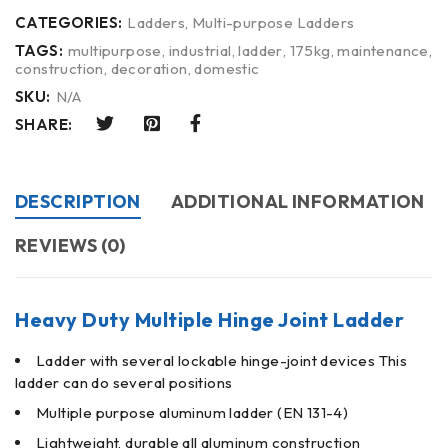
CATEGORIES:
Ladders
,
Multi-purpose Ladders
TAGS:
multipurpose
,
industrial
,
ladder
,
175kg
,
maintenance
,
construction
,
decoration
,
domestic
SKU:
N/A
SHARE:
DESCRIPTION
ADDITIONAL INFORMATION
REVIEWS (0)
Heavy Duty Multiple Hinge Joint Ladder
Ladder with several lockable hinge-joint devices This
ladder can do several positions
Multiple purpose aluminum ladder (EN 131-4)
Lightweight, durable all aluminum construction