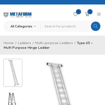
0
0
Home
/
Ladders
/
Multi-purpose Ladders
/
Type 65 –
Multi Purpose Hinge Ladder