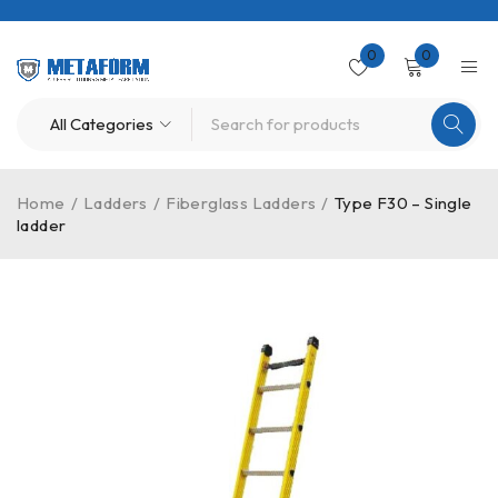
0
0
Home
/
Ladders
/
Fiberglass Ladders
/
Type F30 – Single
ladder