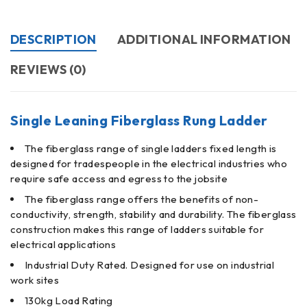
DESCRIPTION
ADDITIONAL INFORMATION
REVIEWS (0)
Single Leaning Fiberglass Rung Ladder
The fiberglass range of single ladders fixed length is
designed for tradespeople in the electrical industries who
require safe access and egress to the jobsite
The fiberglass range offers the benefits of non-
conductivity, strength, stability and durability. The fiberglass
construction makes this range of ladders suitable for
electrical applications
Industrial Duty Rated. Designed for use on industrial
work sites
130kg Load Rating