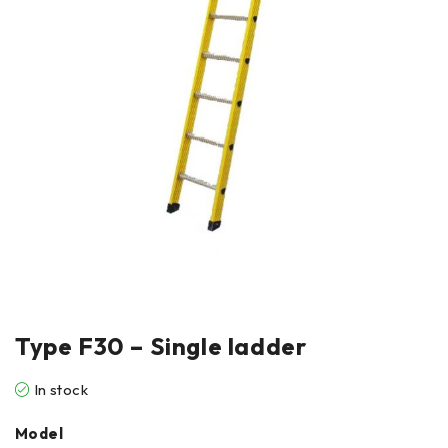
Type F30 – Single ladder
In stock
Model