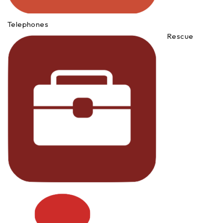
Telephones
Rescue