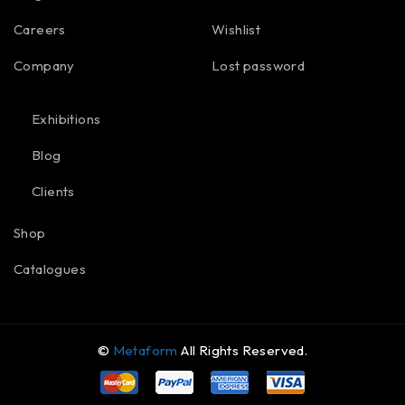
Careers
Wishlist
Company
Lost password
Exhibitions
Blog
Clients
Shop
Catalogues
©
Metaform
All Rights Reserved.