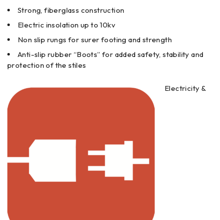
Strong, fiberglass construction
Electric insolation up to 10kv
Non slip rungs for surer footing and strength
Anti-slip rubber “Boots” for added safety, stability and
protection of the stiles
Electricity &