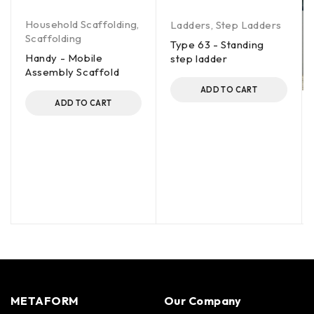
Household Scaffolding
,
Ladders
,
Step Ladders
Scaffolding
Type 63 - Standing
Handy - Mobile
step ladder
Assembly Scaffold
ADD TO CART
ADD TO CART
METAFORM
Our Company