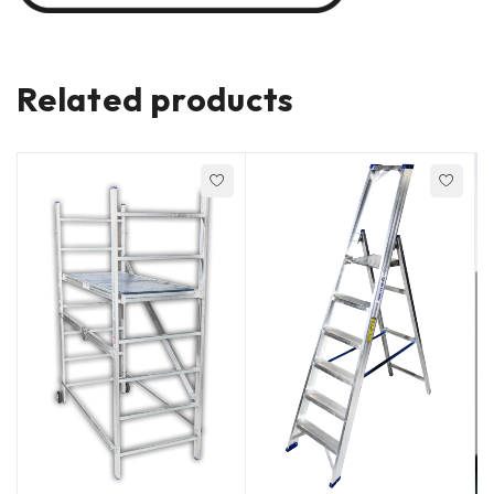
Related products