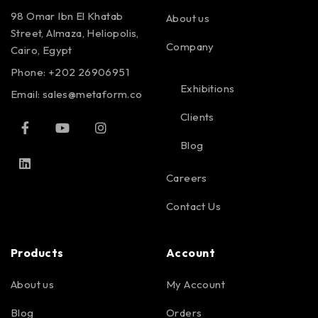
98 Omar Ibn El Khatab
About us
Street, Almaza, Heliopolis,
Company
Cairo, Egypt
Phone: +202 26906951
Exhibitions
Email:
sales@metaform.co
Clients
Blog
Careers
Contact Us
Products
Account
About us
My Account
Blog
Orders