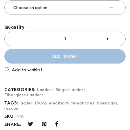
Quantity
ADD TO CART
CATEGORIES:
Ladders
,
Single Ladders
,
Fiberglass Ladders
TAGS:
ladder
,
150kg
,
electricity
,
telephones
,
fiberglass
,
rescue
SKU:
N/A
SHARE: