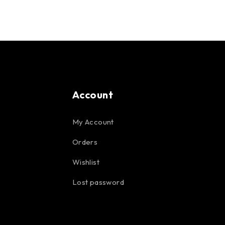
Account
My Account
Orders
Wishlist
Lost password