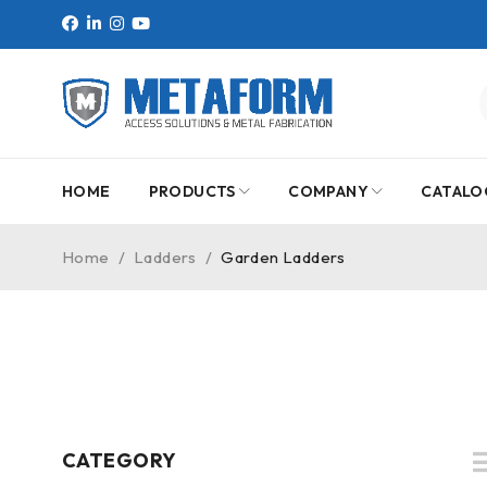
HOME
PRODUCTS
COMPANY
CATALO
Home
/
Ladders
/
Garden Ladders
CATEGORY