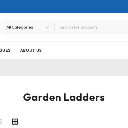
GUES
ABOUT US
Garden Ladders