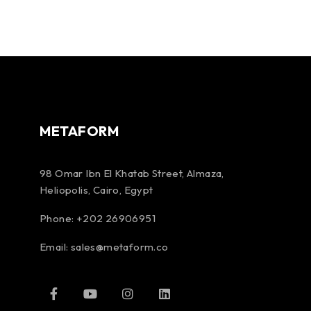
METAFORM
98 Omar Ibn El Khatab Street, Almaza,
Heliopolis, Cairo, Egypt
Phone: +202 26906951
Email:
sales@metaform.co