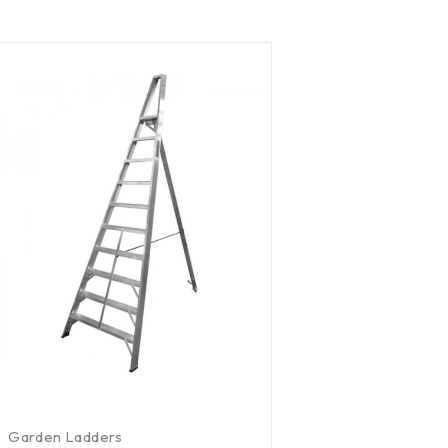
Garden Ladders