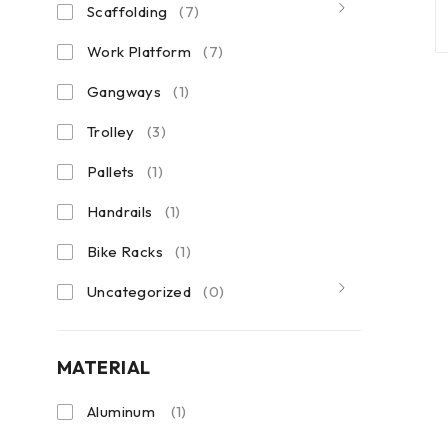
Scaffolding
(7)
Work Platform
(7)
Gangways
(1)
Trolley
(3)
Pallets
(1)
Handrails
(1)
Bike Racks
(1)
Uncategorized
(0)
MATERIAL
Aluminum
(1)