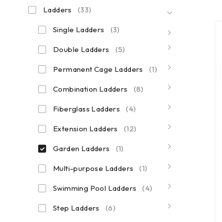
Ladders
(33)
Single Ladders
(3)
Double Ladders
(5)
Permanent Cage Ladders
(1)
Combination Ladders
(8)
Fiberglass Ladders
(4)
Extension Ladders
(12)
Garden Ladders
(1)
Multi-purpose Ladders
(1)
Swimming Pool Ladders
(4)
Step Ladders
(6)