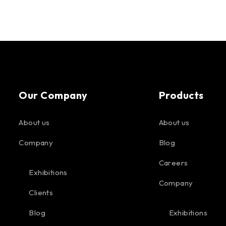
Our Company
Products
About us
About us
Company
Blog
Careers
Exhibitions
Company
Clients
Blog
Exhibitions