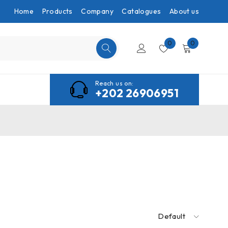
Home
Products
Company
Catalogues
About us
0
0
Reach us on:
+202 26906951
Default