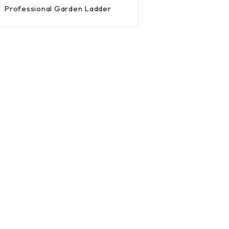
Professional Garden Ladder