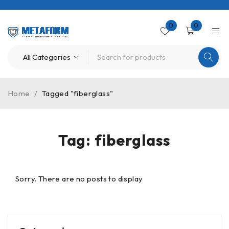
0
0
Home
/
Tagged "fiberglass"
Tag: fiberglass
Sorry. There are no posts to display