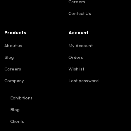
Careers
Contact Us
Products
Account
About us
My Account
Blog
Orders
Careers
Wishlist
Company
Lost password
Exhibitions
Blog
Clients