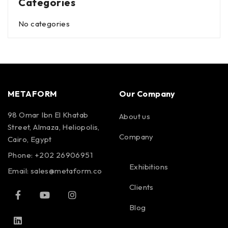
Categories
No categories
METAFORM
Our Company
98 Omar Ibn El Khatab
About us
Street, Almaza, Heliopolis,
Company
Cairo, Egypt
Phone: +202 26906951
Exhibitions
Email:
sales@metaform.co
Clients
Blog