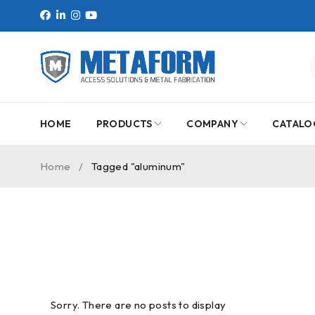
HOME
PRODUCTS
COMPANY
CATALO
Home
/
Tagged "aluminum"
Sorry. There are no posts to display