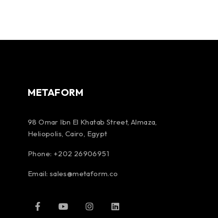
METAFORM
98 Omar Ibn El Khatab Street, Almaza,
Heliopolis, Cairo, Egypt
Phone: +202 26906951
Email:
sales@metaform.co