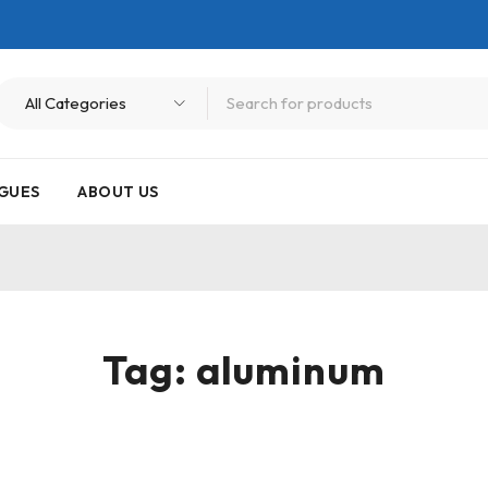
GUES
ABOUT US
Tag: aluminum