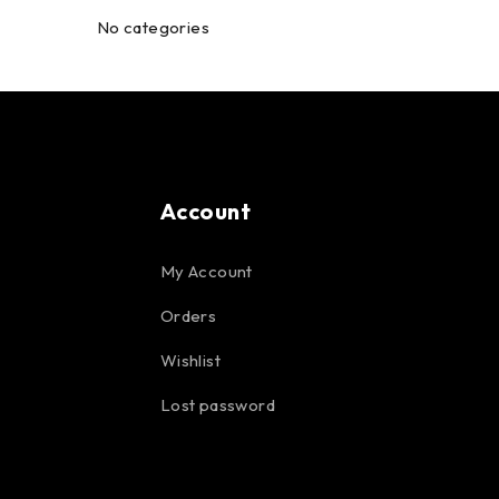
No categories
Account
My Account
Orders
Wishlist
Lost password