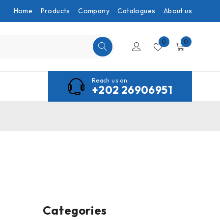
Home
Products
Company
Catalogues
About us
0
0
Reach us on:
+202 26906951
Categories