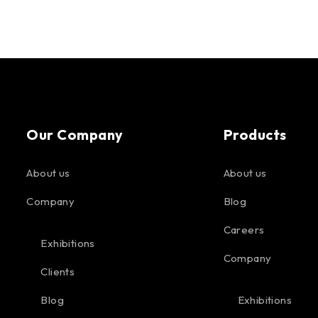
Our Company
Products
About us
About us
Company
Blog
Careers
Exhibitions
Company
Clients
Blog
Exhibitions