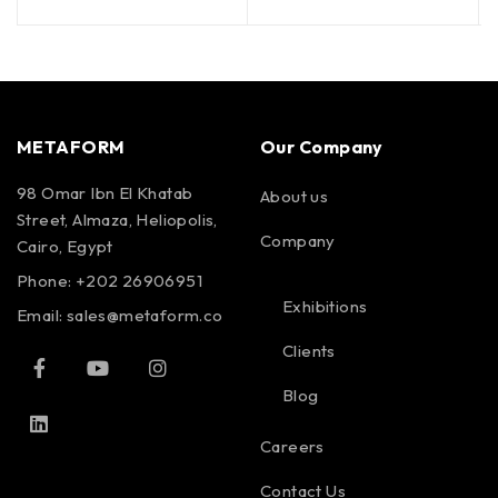
METAFORM
Our Company
98 Omar Ibn El Khatab
About us
Street, Almaza, Heliopolis,
Company
Cairo, Egypt
Phone: +202 26906951
Exhibitions
Email:
sales@metaform.co
Clients
Blog
Careers
Contact Us