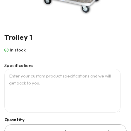
Trolley 1
In stock
Specifications
Quantity