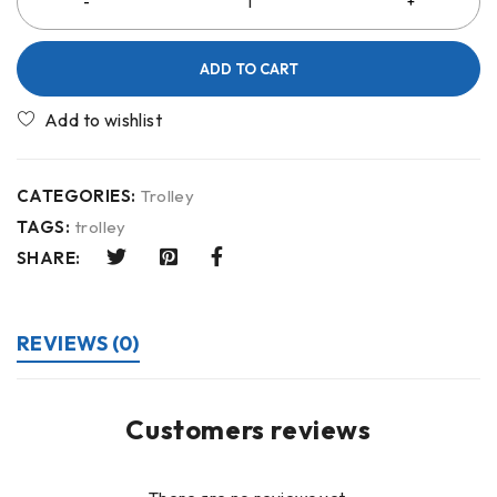
ADD TO CART
CATEGORIES:
Trolley
TAGS:
trolley
SHARE:
REVIEWS (0)
Customers reviews