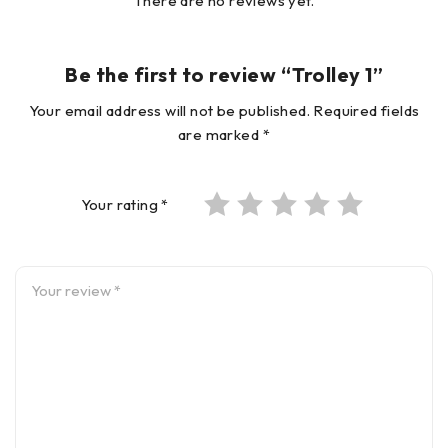
There are no reviews yet.
Be the first to review “Trolley 1”
Your email address will not be published.
Required fields
are marked
*
Your rating
*