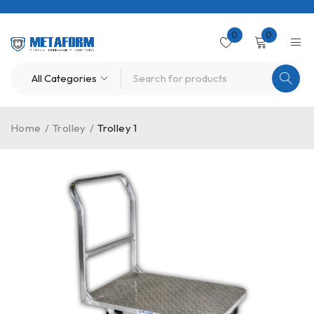
0
0
Home
/
Trolley
/
Trolley 1