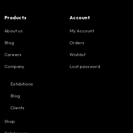
Products
Account
About us
My Account
Blog
Orders
Careers
Wishlist
Company
Lost password
Exhibitions
Blog
Clients
Shop