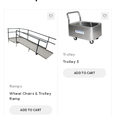
Trolley
Trolley 3
ADD TO CART
Ramps
Wheel Chairs & Trolley
Ramp
ADD TO CART