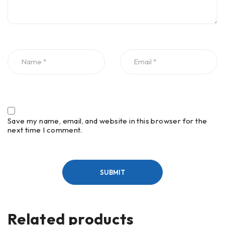
Save my name, email, and website in this browser for the
next time I comment.
Related products