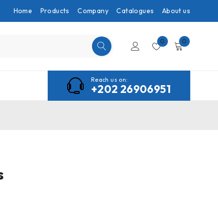
Home
Products
Company
Catalogues
About us
0
0
Reach us on:
+202 26906951
s