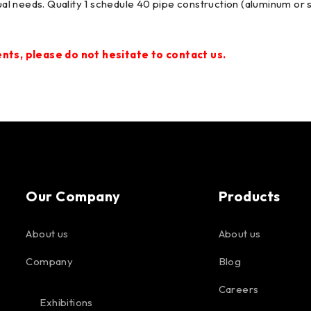
idual needs. Quality 1 schedule 40 pipe construction (aluminum o
ts, please do not hesitate to contact us.
Our Company
Products
About us
About us
Company
Blog
Careers
Exhibitions