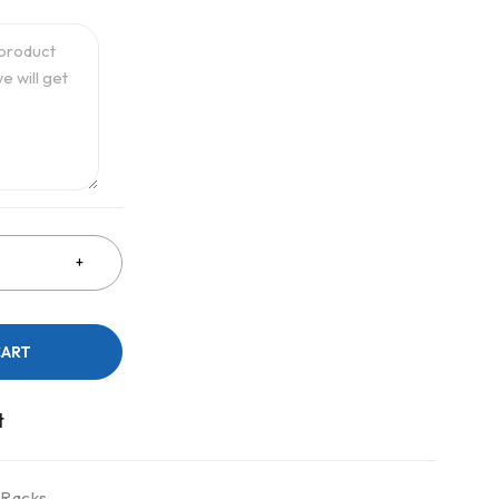
CART
 Racks