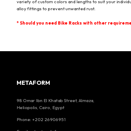
variety of custom colors and lengths to suit your indiv
alloy fittings to prevent unwanted rust.
*
Should you need Bike Racks
with other requiremen
METAFORM
98 Omar Ibn El Khatab Street, Almaza,
Heliopolis, Cairo, Egypt
Phone: +202 26906951