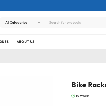
GUES
ABOUT US
Bike Rack
In stock