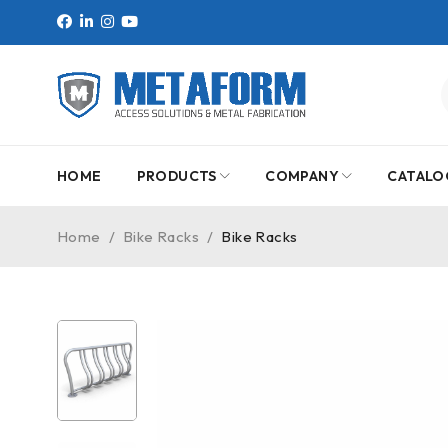
HOME
PRODUCTS
COMPANY
CATALO
Home
/
Bike Racks
/
Bike Racks