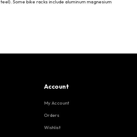
r steel). Some bike racks include aluminum magnesium
Account
My Account
Orders
Wishlist