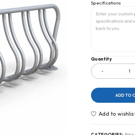
Specifications
Quantity
ADD TO 
CATEGORIES:
Bike