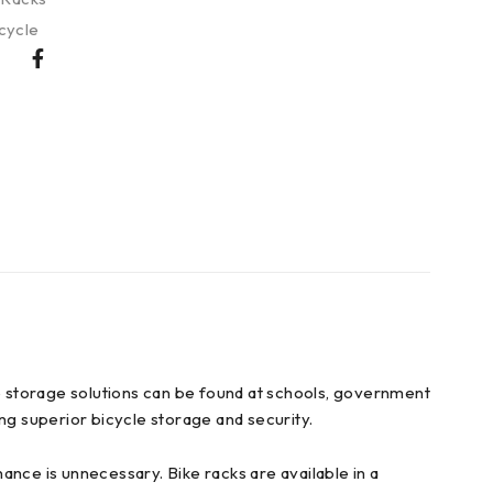
cycle
e storage solutions can be found at schools, government
ding superior bicycle storage and security.
nance is unnecessary. Bike racks are available in a