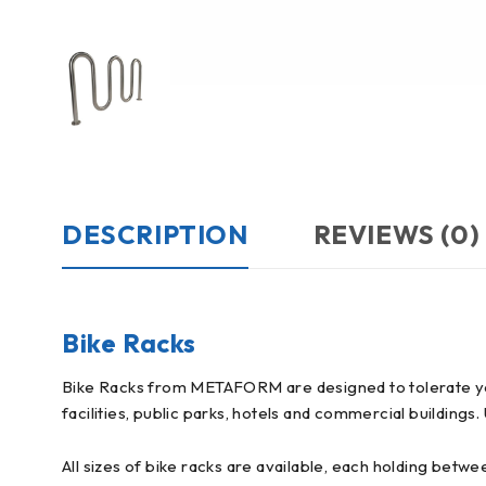
DESCRIPTION
REVIEWS (0)
Bike Racks
Bike Racks from METAFORM are designed to tolerate year
facilities, public parks, hotels and commercial buildings
All sizes of bike racks are available, each holding betwe