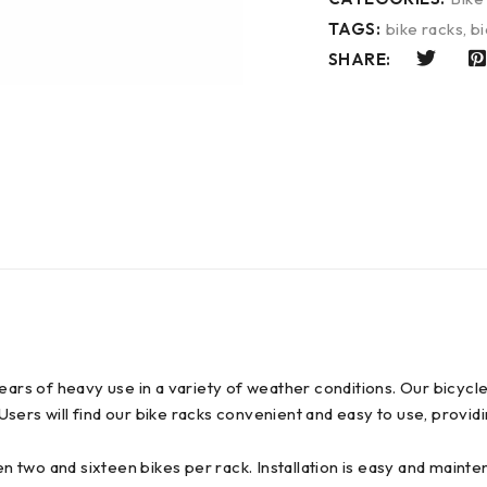
TAGS:
bike racks
,
bi
SHARE:
s of heavy use in a variety of weather conditions. Our bicycl
. Users will find our bike racks convenient and easy to use, provi
en two and sixteen bikes per rack. Installation is easy and mainte