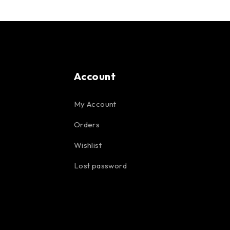
Account
My Account
Orders
Wishlist
Lost password