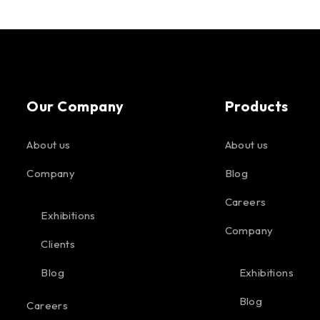
Our Company
Products
About us
About us
Company
Blog
Careers
Exhibitions
Company
Clients
Blog
Exhibitions
Blog
Careers