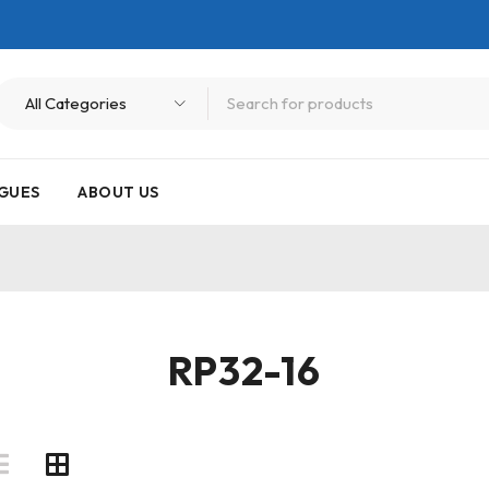
GUES
ABOUT US
RP32-16