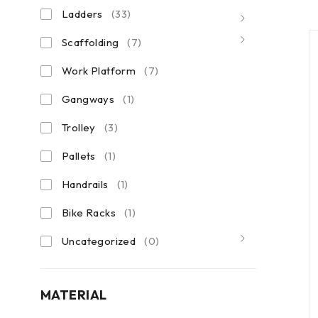
Ladders
(33)
Scaffolding
(7)
Work Platform
(7)
Gangways
(1)
Trolley
(3)
Pallets
(1)
Handrails
(1)
Bike Racks
(1)
Uncategorized
(0)
MATERIAL