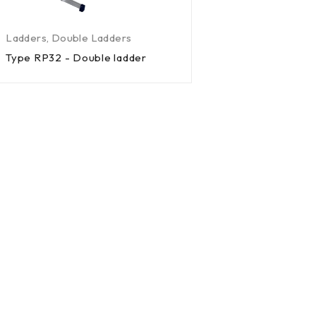
Ladders
,
Double Ladders
Type RP32 - Double ladder