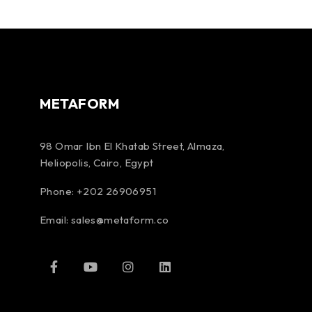
METAFORM
98 Omar Ibn El Khatab Street, Almaza,
Heliopolis, Cairo, Egypt
Phone: +202 26906951
Email:
sales@metaform.co