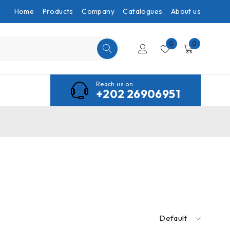
Home
Products
Company
Catalogues
About us
0
0
Reach us on:
+202 26906951
Default