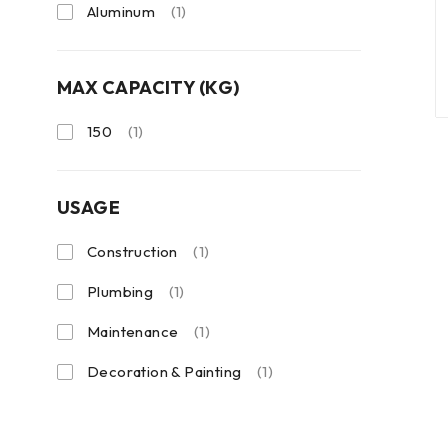
Aluminum
(1)
MAX CAPACITY (KG)
150
(1)
USAGE
Construction
(1)
Plumbing
(1)
Maintenance
(1)
Decoration & Painting
(1)