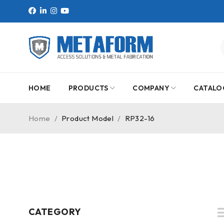
HOME
PRODUCTS
COMPANY
CATALO
Home
/
Product Model
/
RP32-16
CATEGORY