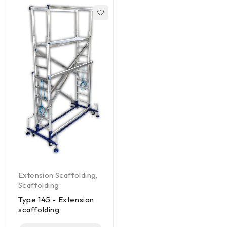
Extension Scaffolding
,
Scaffolding
Type 145 - Extension
scaffolding