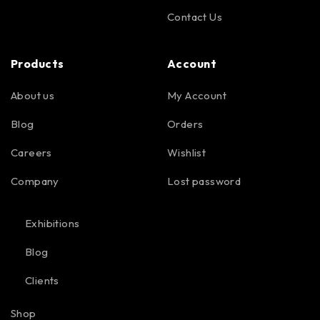
Contact Us
Products
Account
About us
My Account
Blog
Orders
Careers
Wishlist
Company
Lost password
Exhibitions
Blog
Clients
Shop