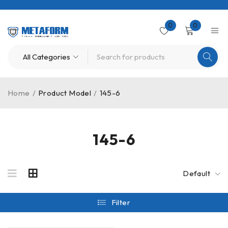
0
0
Home
/
Product Model
/
145-6
145-6
Default
Filter