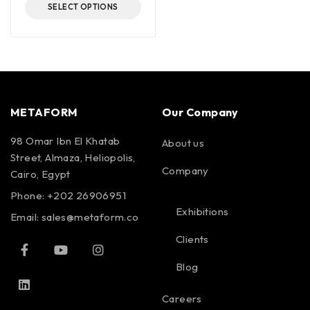
SELECT OPTIONS
METAFORM
Our Company
98 Omar Ibn El Khatab
About us
Street, Almaza, Heliopolis,
Company
Cairo, Egypt
Phone: +202 26906951
Exhibitions
Email:
sales@metaform.co
Clients
Blog
Careers